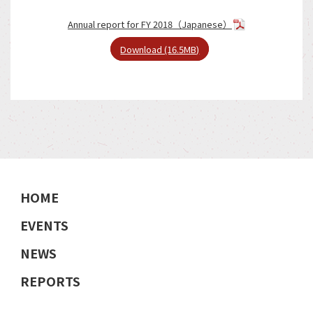
Annual report for FY 2018（Japanese）
Download (16.5MB)
HOME
EVENTS
NEWS
REPORTS