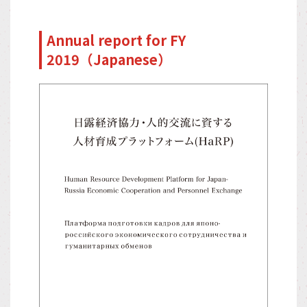
Annual report for FY
2019（Japanese）