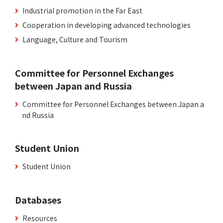
Industrial promotion in the Far East
Cooperation in developing advanced technologies
Language, Culture and Tourism
Committee for Personnel Exchanges
between Japan and Russia
Committee for Personnel Exchanges between Japan a
nd Russia
Student Union
Student Union
Databases
Resources