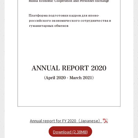
Annual report for FY 2020（Japanese）
Download (2.38MB)