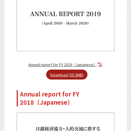
Annual report for FY 2019（Japanese）
Download (29.3MB)
Annual report for FY
2018（Japanese）