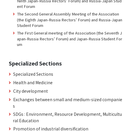
Ninth Japan-Russia Rectors’ Forum) and Russia-Japan Stud
ent Forum
The Second General Assembly Meeting of the Association
(the Eighth Japan-Russia Rectors’ Forum) and Russia-Japan
Student Forum
The First General meeting of the Association (the Seventh J
apan-Russia Rectors’ Forum) and Japan-Russia Student For
um
Specialized Sections
Specialized Sections
Health and Medicine
City development
Exchanges between small and medium-sized companie
s
SDGs : Environment, Resource Development, Multicultu
ral Education
Promotion of industrial diversification