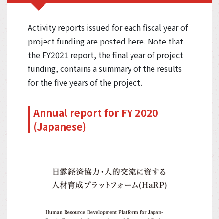
Activity reports issued for each fiscal year of
project funding are posted here. Note that
the FY2021 report, the final year of project
funding, contains a summary of the results
for the five years of the project.
Annual report for FY 2020
(Japanese)