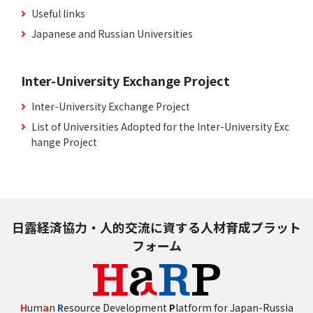
Useful links
Japanese and Russian Universities
Inter-University Exchange Project
Inter-University Exchange Project
List of Universities Adopted for the Inter-University Exc
hange Project
日露経済協力・人的交流に資する人材育成プラット
フォーム
H
um
a
n
R
esource Development
P
latform for Japan-Russia