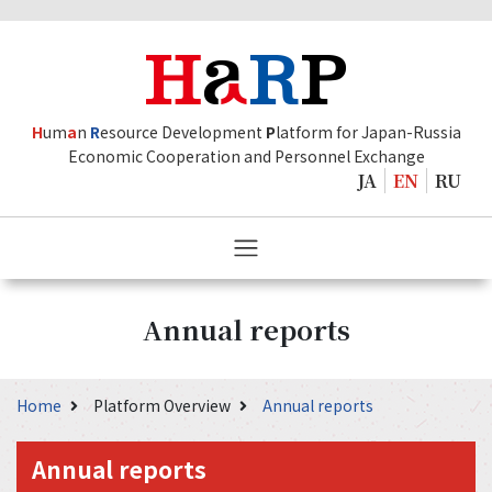
H
um
a
n
R
esource Development
P
latform for Japan-Russia
Economic Cooperation and Personnel Exchange
JA
EN
RU
Annual reports
Home
Platform Overview
Annual reports
Annual reports