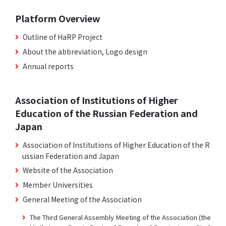
Platform Overview
Outline of HaRP Project
About the abbreviation, Logo design
Annual reports
Association of Institutions of Higher
Education of the Russian Federation and
Japan
Association of Institutions of Higher Education of the R
ussian Federation and Japan
Website of the Association
Member Universities
General Meeting of the Association
The Third General Assembly Meeting of the Association (the