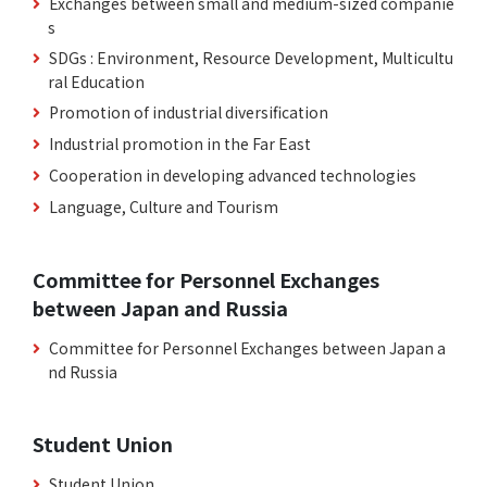
Exchanges between small and medium-sized companie
s
SDGs : Environment, Resource Development, Multicultu
ral Education
Promotion of industrial diversification
Industrial promotion in the Far East
Cooperation in developing advanced technologies
Language, Culture and Tourism
Committee for Personnel Exchanges
between Japan and Russia
Committee for Personnel Exchanges between Japan a
nd Russia
Student Union
Student Union