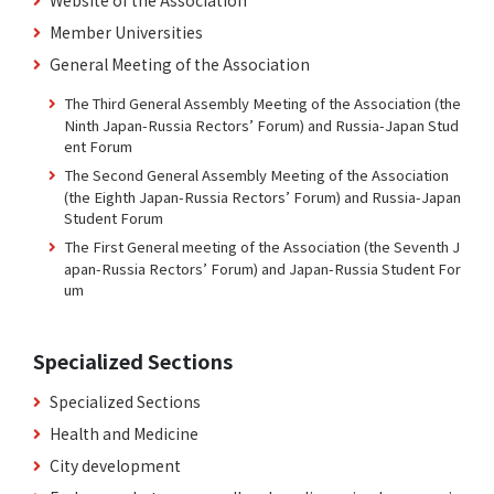
Member Universities
General Meeting of the Association
The Third General Assembly Meeting of the Association (the
Ninth Japan-Russia Rectors’ Forum) and Russia-Japan Stud
ent Forum
The Second General Assembly Meeting of the Association
(the Eighth Japan-Russia Rectors’ Forum) and Russia-Japan
Student Forum
The First General meeting of the Association (the Seventh J
apan-Russia Rectors’ Forum) and Japan-Russia Student For
um
Specialized Sections
Specialized Sections
Health and Medicine
City development