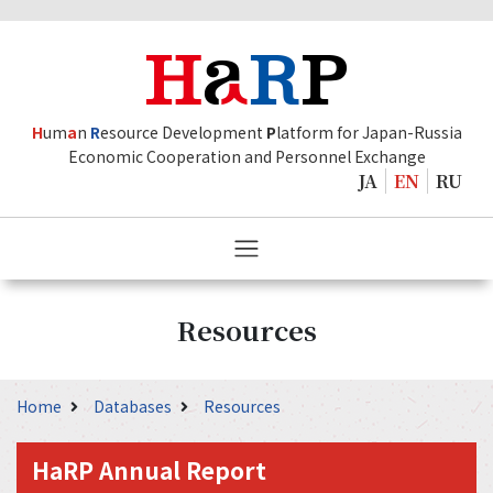
H
um
a
n
R
esource Development
P
latform for Japan-Russia
Economic Cooperation and Personnel Exchange
JA
EN
RU
Resources
Home
Databases
Resources
HaRP Annual Report