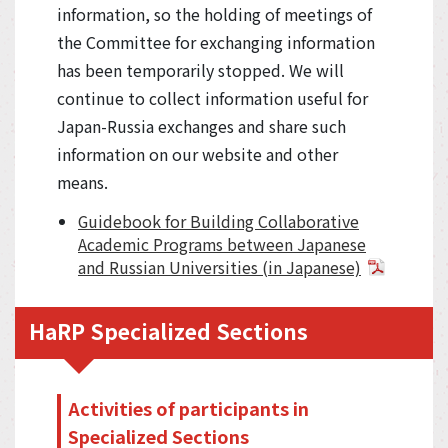
information, so the holding of meetings of
the Committee for exchanging information
has been temporarily stopped. We will
continue to collect information useful for
Japan-Russia exchanges and share such
information on our website and other
means.
Guidebook for Building Collaborative
Academic Programs between Japanese
and Russian Universities (in Japanese)
HaRP Specialized Sections
Activities of participants in
Specialized Sections