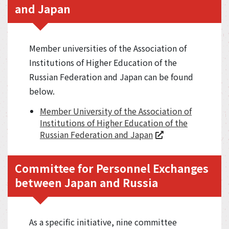
and Japan
Member universities of the Association of
Institutions of Higher Education of the
Russian Federation and Japan can be found
below.
Member University of the Association of
Institutions of Higher Education of the
Russian Federation and Japan
Committee for Personnel Exchanges
between Japan and Russia
As a specific initiative, nine committee