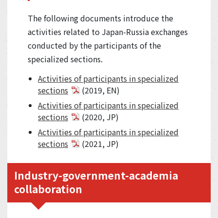
The following documents introduce the
activities related to Japan-Russia exchanges
conducted by the participants of the
specialized sections.
Activities of participants in specialized
sections
(2019, EN)
Activities of participants in specialized
sections
(2020, JP)
Activities of participants in specialized
sections
(2021, JP)
Industry-government-academia
collaboration