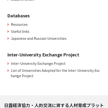
Databases
Resources
Useful links
Japanese and Russian Universities
Inter-University Exchange Project
Inter-University Exchange Project
List of Universities Adopted for the Inter-University Exc
hange Project
日露経済協力・人的交流に資する人材育成プラット