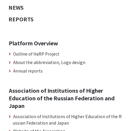
NEWS
REPORTS
Platform Overview
Outline of HaRP Project
About the abbreviation, Logo design
Annual reports
Association of Institutions of Higher
Education of the Russian Federation and
Japan
Association of Institutions of Higher Education of the R
ussian Federation and Japan
Website of the Association