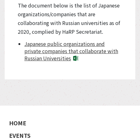
The document below is the list of Japanese
organizations/companies that are
collaborating with Russian universities as of
2020, complied by HaRP Secretariat.
Japanese public organizations and
private companies that collaborate with
Russian Universities
HOME
EVENTS