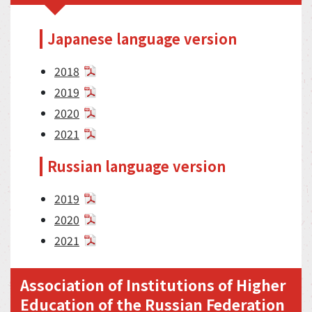
Japanese language version
2018
2019
2020
2021
Russian language version
2019
2020
2021
Association of Institutions of Higher
Education of the Russian Federation