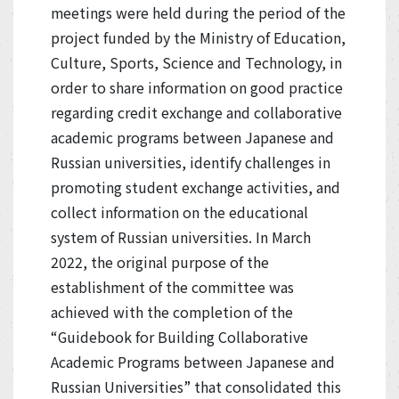
meetings were held during the period of the
project funded by the Ministry of Education,
Culture, Sports, Science and Technology, in
order to share information on good practice
regarding credit exchange and collaborative
academic programs between Japanese and
Russian universities, identify challenges in
promoting student exchange activities, and
collect information on the educational
system of Russian universities. In March
2022, the original purpose of the
establishment of the committee was
achieved with the completion of the
“Guidebook for Building Collaborative
Academic Programs between Japanese and
Russian Universities” that consolidated this