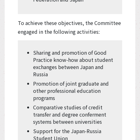
To achieve these objectives, the Committee
engaged in the following activities:
Sharing and promotion of Good
Practice know-how about student
exchanges between Japan and
Russia
Promotion of joint graduate and
other professional education
programs
Comparative studies of credit
transfer and degree conferment
systems between universities
Support for the Japan-Russia
Student Union