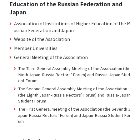
Education of the Russian Federation and
Japan
Association of Institutions of Higher Education of the R
ussian Federation and Japan
Website of the Association
Member Universities
General Meeting of the Association
The Third General Assembly Meeting of the Association (the
Ninth Japan-Russia Rectors’ Forum) and Russia-Japan Stud
ent Forum
The Second General Assembly Meeting of the Association
(the Eighth Japan-Russia Rectors’ Forum) and Russia-Japan
Student Forum
The First General meeting of the Association (the Seventh J
apan-Russia Rectors’ Forum) and Japan-Russia Student For
um