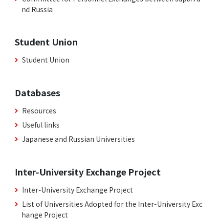
nd Russia
Student Union
Student Union
Databases
Resources
Useful links
Japanese and Russian Universities
Inter-University Exchange Project
Inter-University Exchange Project
List of Universities Adopted for the Inter-University Exc
hange Project