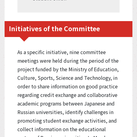
Initiatives of the Committee
As a specific initiative, nine committee
meetings were held during the period of the
project funded by the Ministry of Education,
Culture, Sports, Science and Technology, in
order to share information on good practice
regarding credit exchange and collaborative
academic programs between Japanese and
Russian universities, identify challenges in
promoting student exchange activities, and
collect information on the educational