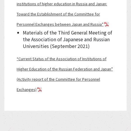
institutions of higher education in Russia and Japan:
Toward the Establishment of the Committee for
Personnel Exchanges between Japan and Russia”
Materials of the Third General Meeting of
the Association of Japanese and Russian
Universities (September 2021)
“Current Status of the Association of Institutions of
Higher Education of the Russian Federation and Japan”
(Activity report of the Committee for Personnel
Exchanges)