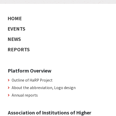
HOME
EVENTS
NEWS
REPORTS
Platform Overview
Outline of HaRP Project
About the abbreviation, Logo design
Annual reports
Association of Institutions of Higher