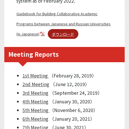
system as of February 2022.
Guidebook for Building Collaborative Academic
Programs between Japanese and Russian Universities
(in Japanese)
ダウンロード
Meeting Reports
1st Meeting
（February 28, 2019）
2nd Meeting
（June 12, 2019）
3rd Meeting
（September 24, 2019）
4th Meeting
（January 30, 2020）
5th Meeting
（November 6, 2020）
6th Meeting
（January 20, 2021）
7th Meeting
（June 30, 2021）