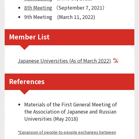
8th Meeting
（September 7, 2021）
9th Meeting (March 11, 2022)
Member List
Japanese Universities (As of March 2022)
References
Materials of the First General Meeting of
the Association of Japanese and Russian
Universities (May 2018)
“Expansion of people-to-people exchanges between