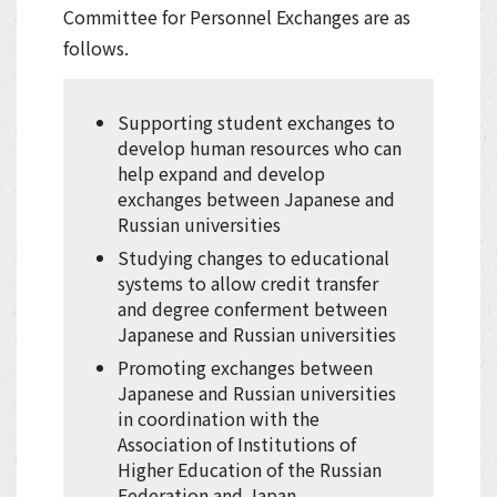
Committee for Personnel Exchanges are as
follows.
Supporting student exchanges to
develop human resources who can
help expand and develop
exchanges between Japanese and
Russian universities
Studying changes to educational
systems to allow credit transfer
and degree conferment between
Japanese and Russian universities
Promoting exchanges between
Japanese and Russian universities
in coordination with the
Association of Institutions of
Higher Education of the Russian
Federation and Japan