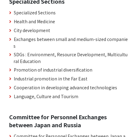
Specialized Sections
Specialized Sections
Health and Medicine
City development
Exchanges between small and medium-sized companie
s
SDGs : Environment, Resource Development, Multicultu
ral Education
Promotion of industrial diversification
Industrial promotion in the Far East
Cooperation in developing advanced technologies
Language, Culture and Tourism
Committee for Personnel Exchanges
between Japan and Russia
Committee for Personnel Exchanges between Japan a