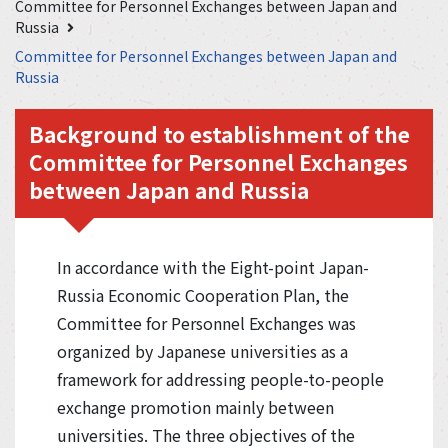
Committee for Personnel Exchanges between Japan and
Russia
Committee for Personnel Exchanges between Japan and
Russia
Background to establishment of the
Committee for Personnel Exchanges
between Japan and Russia
In accordance with the Eight-point Japan-
Russia Economic Cooperation Plan, the
Committee for Personnel Exchanges was
organized by Japanese universities as a
framework for addressing people-to-people
exchange promotion mainly between
universities. The three objectives of the