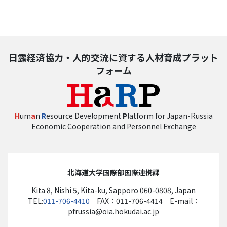
日露経済協力・人的交流に資する人材育成プラット
フォーム
H
um
a
n
R
esource Development
P
latform for Japan-Russia
Economic Cooperation and Personnel Exchange
北海道大学国際部国際連携課
Kita 8, Nishi 5, Kita-ku, Sapporo 060-0808, Japan
TEL:
011-706-4410
FAX：011-706-4414 E-mail：
pfrussia@oia.hokudai.ac.jp