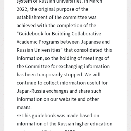
system of Russian universities. In March
2022, the original purpose of the
establishment of the committee was
achieved with the completion of the
“Guidebook for Building Collaborative
Academic Programs between Japanese and
Russian Universities” that consolidated this
information, so the holding of meetings of
the Committee for exchanging information
has been temporarily stopped. We will
continue to collect information useful for
Japan-Russia exchanges and share such
information on our website and other
means.
※This guidebook was made based on
information of the Russian higher education