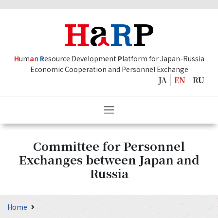
H
um
a
n
R
esource Development
P
latform for Japan-Russia
Economic Cooperation and Personnel Exchange
JA
EN
RU
Committee for Personnel
Exchanges between Japan and
Russia
Home