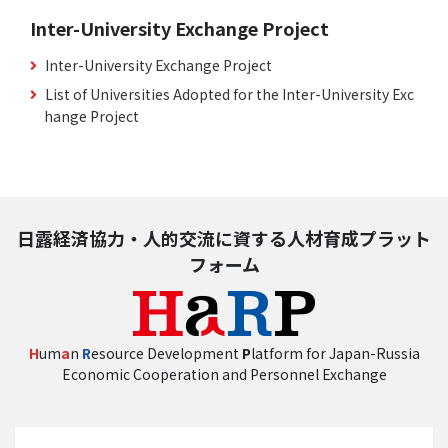
Inter-University Exchange Project
Inter-University Exchange Project
List of Universities Adopted for the Inter-University Exc
hange Project
日露経済協力・人的交流に資する人材育成プラット
フォーム
H
um
a
n
R
esource Development
P
latform for Japan-Russia
Economic Cooperation and Personnel Exchange