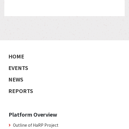
HOME
EVENTS
NEWS
REPORTS
Platform Overview
Outline of HaRP Project