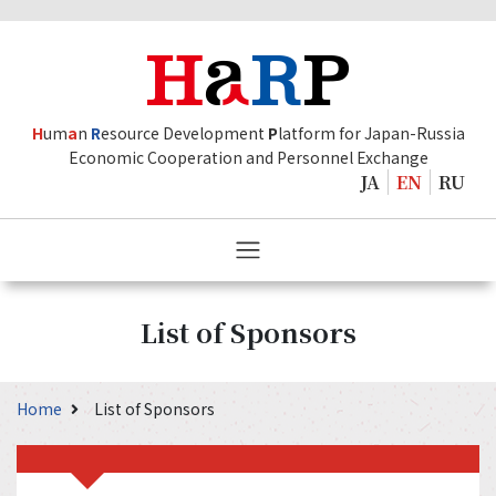
H
um
a
n
R
esource Development
P
latform for Japan-Russia
Economic Cooperation and Personnel Exchange
JA
EN
RU
List of Sponsors
Home
List of Sponsors