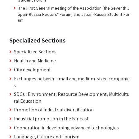
The First General meeting of the Association (the Seventh J
apan-Russia Rectors’ Forum) and Japan-Russia Student For
um
Specialized Sections
Specialized Sections
Health and Medicine
City development
Exchanges between small and medium-sized companie
s
SDGs : Environment, Resource Development, Multicultu
ral Education
Promotion of industrial diversification
Industrial promotion in the Far East
Cooperation in developing advanced technologies
Language, Culture and Tourism