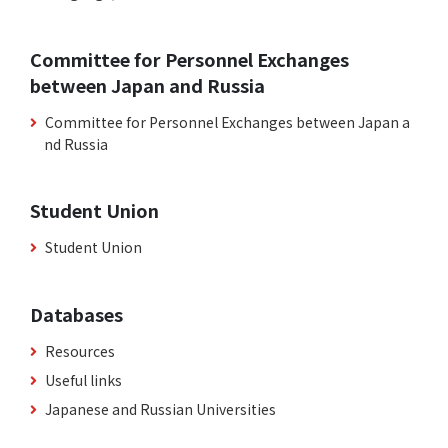
Committee for Personnel Exchanges
between Japan and Russia
Committee for Personnel Exchanges between Japan a
nd Russia
Student Union
Student Union
Databases
Resources
Useful links
Japanese and Russian Universities