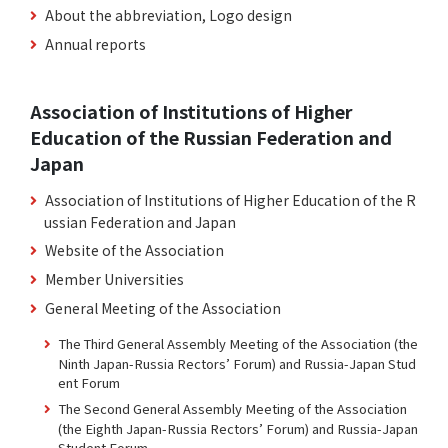
About the abbreviation, Logo design
Annual reports
Association of Institutions of Higher
Education of the Russian Federation and
Japan
Association of Institutions of Higher Education of the R
ussian Federation and Japan
Website of the Association
Member Universities
General Meeting of the Association
The Third General Assembly Meeting of the Association (the
Ninth Japan-Russia Rectors’ Forum) and Russia-Japan Stud
ent Forum
The Second General Assembly Meeting of the Association
(the Eighth Japan-Russia Rectors’ Forum) and Russia-Japan
Student Forum