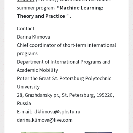
summer program
“Machine Learning:
Theory and Practice
” .
Contact:
Darina Klimova
Chief coordinator of short-term international
programs
Department of International Programs and
Academic Mobility
Peter the Great St. Petersburg Polytechnic
University
28, Grazhdansky pr., St. Petersburg, 195220,
Russia
E-mail: dklimova@spbstu.ru
darina.klimova@live.com