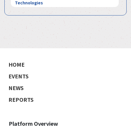
Technologies
HOME
EVENTS
NEWS
REPORTS
Platform Overview