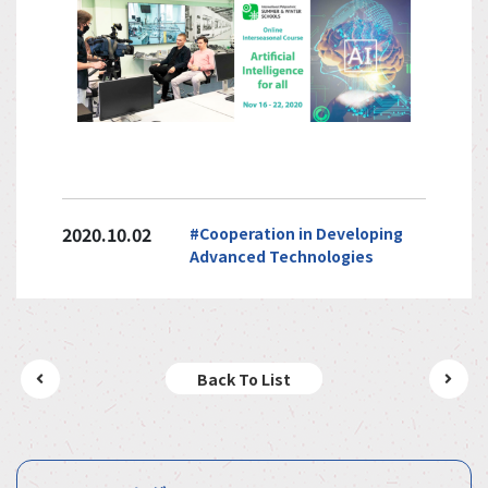
2020.10.02
#Cooperation in Developing
Advanced Technologies
Back To List