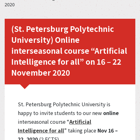
2020
(St. Petersburg Polytechnic
University) Online
interseasonal course “Artificial
Intelligence for all” on 16 – 22
November 2020
St. Petersburg Polytechnic University is
happy to invite students to our new
online
interseasonal course “
Artificial
Intelligence for all
” taking place
Nov 16 –
22, 2020
(2 ECTS).