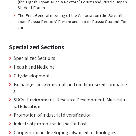
(the Eighth Japan-Russia Rectors’ Forum) and Russia-Japan
Student Forum
The First General meeting of the Association (the Seventh J
apan-Russia Rectors’ Forum) and Japan-Russia Student For
um
Specialized Sections
Specialized Sections
Health and Medicine
City development
Exchanges between small and medium-sized companie
s
SDGs : Environment, Resource Development, Multicultu
ral Education
Promotion of industrial diversification
Industrial promotion in the Far East
Cooperation in developing advanced technologies