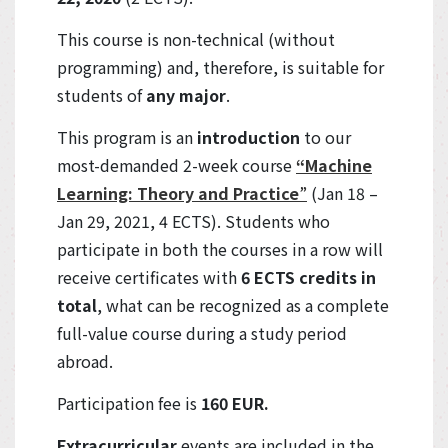
This course is non-technical (without
programming) and, therefore, is suitable for
students of
any major
.
This program is an
introduction
to our
most-demanded 2-week course
“Machine
Learning: Theory and Practice
”
(Jan 18 –
Jan 29, 2021, 4 ECTS). Students who
participate in both the courses in a row will
receive certificates with
6 ECTS credits in
total
, what can be recognized as a complete
full-value course during a study period
abroad.
Participation fee is
160 EUR.
Extracurricular
events are included in the