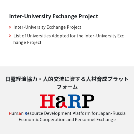
Inter-University Exchange Project
Inter-University Exchange Project
List of Universities Adopted for the Inter-University Exc
hange Project
日露経済協力・人的交流に資する人材育成プラット
フォーム
H
um
a
n
R
esource Development
P
latform for Japan-Russia
Economic Cooperation and Personnel Exchange