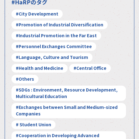
#HaRPのタグ
#City Development
#Promotion of Industrial Diversification
#Industrial Promotion in the Far East
#Personnel Exchanges Committee
#Language, Culture and Tourism
#Health and Medicine
#Central Office
#Others
#SDGs : Environment, Resource Development,
Multicultural Education
#Exchanges between Small and Medium-sized
Companies
# Student Union
#Cooperation in Developing Advanced