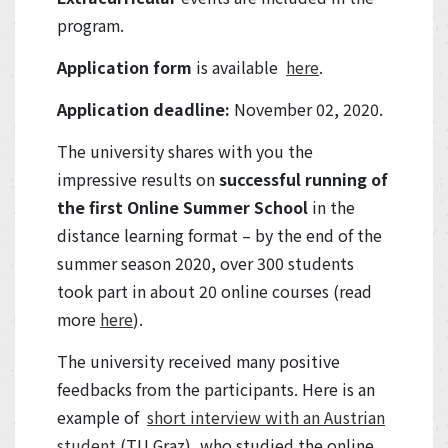
program.
Application form
is available
here
.
Application deadline:
November 02, 2020.
The university shares with you the
impressive results on
successful running of
the first Online Summer School
in the
distance learning format – by the end of the
summer season 2020, over 300 students
took part in about 20 online courses (read
more
here
).
The university received many positive
feedbacks from the participants. Here is an
example of
short interview with an Austrian
student
(TU Graz), who studied the online