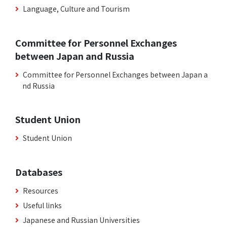
Language, Culture and Tourism
Committee for Personnel Exchanges
between Japan and Russia
Committee for Personnel Exchanges between Japan a
nd Russia
Student Union
Student Union
Databases
Resources
Useful links
Japanese and Russian Universities