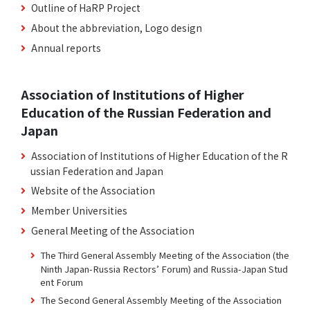
Outline of HaRP Project
About the abbreviation, Logo design
Annual reports
Association of Institutions of Higher
Education of the Russian Federation and
Japan
Association of Institutions of Higher Education of the R
ussian Federation and Japan
Website of the Association
Member Universities
General Meeting of the Association
The Third General Assembly Meeting of the Association (the
Ninth Japan-Russia Rectors’ Forum) and Russia-Japan Stud
ent Forum
The Second General Assembly Meeting of the Association