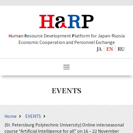
H
um
a
n
R
esource Development
P
latform for Japan-Russia
Economic Cooperation and Personnel Exchange
JA
EN
RU
EVENTS
Home
EVENTS
(St. Petersburg Polytechnic University) Online interseasonal
course “Artificial Intelligence for all” on 16 – 22 November