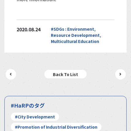
2020.08.24
#SDGs : Environment,
Resource Development,
Multicultural Education
Back To List
#HaRPのタグ
#City Development
#Promotion of Industrial Diversification