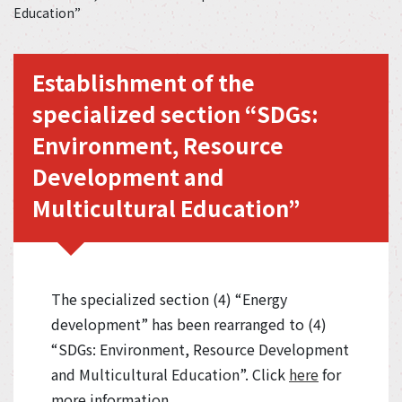
Education”
Establishment of the
specialized section “SDGs:
Environment, Resource
Development and
Multicultural Education”
The specialized section (4) “Energy
development” has been rearranged to (4)
“SDGs: Environment, Resource Development
and Multicultural Education”. Click
here
for
more information.