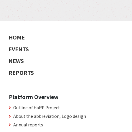
HOME
EVENTS
NEWS
REPORTS
Platform Overview
Outline of HaRP Project
About the abbreviation, Logo design
Annual reports