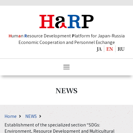
H
um
a
n
R
esource Development
P
latform for Japan-Russia
Economic Cooperation and Personnel Exchange
JA
EN
RU
NEWS
Home
NEWS
Establishment of the specialized section “SDGs:
Environment, Resource Development and Multicultural