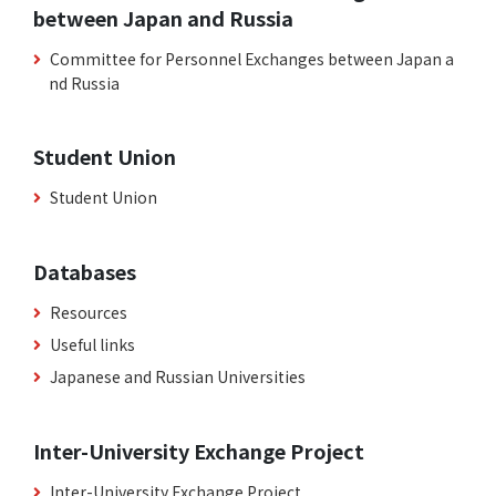
between Japan and Russia
Committee for Personnel Exchanges between Japan a
nd Russia
Student Union
Student Union
Databases
Resources
Useful links
Japanese and Russian Universities
Inter-University Exchange Project
Inter-University Exchange Project