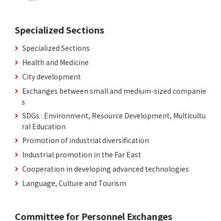
Specialized Sections
Specialized Sections
Health and Medicine
City development
Exchanges between small and medium-sized companie
s
SDGs : Environment, Resource Development, Multicultu
ral Education
Promotion of industrial diversification
Industrial promotion in the Far East
Cooperation in developing advanced technologies
Language, Culture and Tourism
Committee for Personnel Exchanges