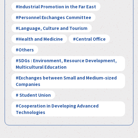
#Industrial Promotion in the Far East
#Personnel Exchanges Committee
#Language, Culture and Tourism
#Health and Medicine
#Central Office
#Others
#SDGs : Environment, Resource Development,
Multicultural Education
#Exchanges between Small and Medium-sized
Companies
# Student Union
#Cooperation in Developing Advanced
Technologies