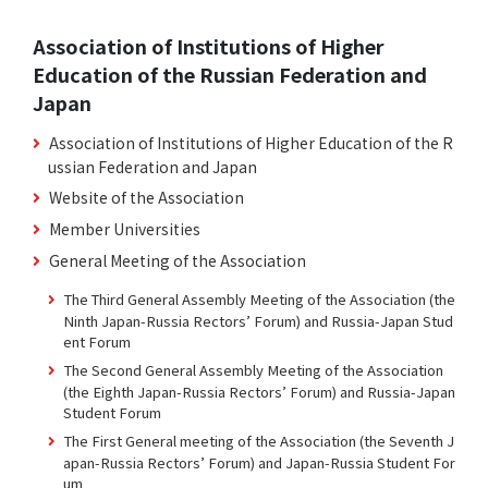
Association of Institutions of Higher
Education of the Russian Federation and
Japan
Association of Institutions of Higher Education of the R
ussian Federation and Japan
Website of the Association
Member Universities
General Meeting of the Association
The Third General Assembly Meeting of the Association (the
Ninth Japan-Russia Rectors’ Forum) and Russia-Japan Stud
ent Forum
The Second General Assembly Meeting of the Association
(the Eighth Japan-Russia Rectors’ Forum) and Russia-Japan
Student Forum
The First General meeting of the Association (the Seventh J
apan-Russia Rectors’ Forum) and Japan-Russia Student For
um