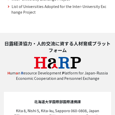
List of Universities Adopted for the Inter-University Exc
hange Project
日露経済協力・人的交流に資する人材育成プラット
フォーム
H
um
a
n
R
esource Development
P
latform for Japan-Russia
Economic Cooperation and Personnel Exchange
北海道大学国際部国際連携課
Kita 8, Nishi 5, Kita-ku, Sapporo 060-0808, Japan