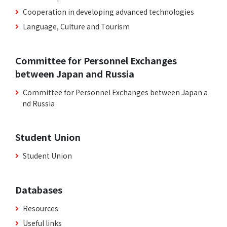
Cooperation in developing advanced technologies
Language, Culture and Tourism
Committee for Personnel Exchanges
between Japan and Russia
Committee for Personnel Exchanges between Japan a
nd Russia
Student Union
Student Union
Databases
Resources
Useful links