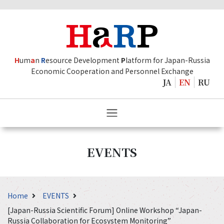
H
um
a
n
R
esource Development
P
latform for Japan-Russia
Economic Cooperation and Personnel Exchange
JA
EN
RU
EVENTS
Home
EVENTS
[Japan-Russia Scientific Forum] Online Workshop “Japan-
Russia Collaboration for Ecosystem Monitoring”