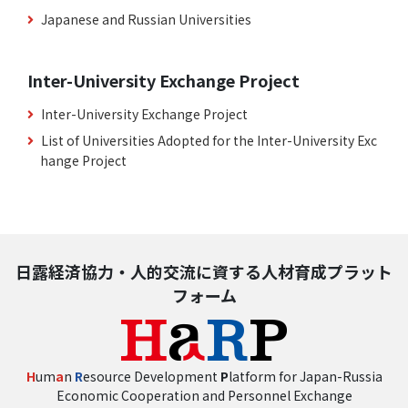
Japanese and Russian Universities
Inter-University Exchange Project
Inter-University Exchange Project
List of Universities Adopted for the Inter-University Exc
hange Project
日露経済協力・人的交流に資する人材育成プラット
フォーム
H
um
a
n
R
esource Development
P
latform for Japan-Russia
Economic Cooperation and Personnel Exchange