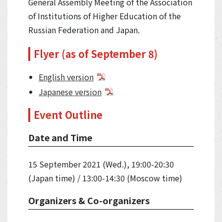
General Assembly Meeting of the Association
of Institutions of Higher Education of the
Russian Federation and Japan.
Flyer (as of September 8)
English version
Japanese version
Event Outline
Date and Time
15 September 2021 (Wed.), 19:00-20:30
(Japan time) / 13:00-14:30 (Moscow time)
Organizers & Co-organizers