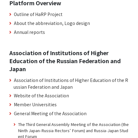
Platform Overview
Outline of HaRP Project
About the abbreviation, Logo design
Annual reports
Association of Institutions of Higher
Education of the Russian Federation and
Japan
Association of Institutions of Higher Education of the R
ussian Federation and Japan
Website of the Association
Member Universities
General Meeting of the Association
The Third General Assembly Meeting of the Association (the
Ninth Japan-Russia Rectors’ Forum) and Russia-Japan Stud
ent Forum