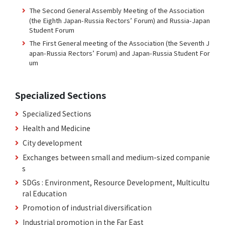
The Second General Assembly Meeting of the Association
(the Eighth Japan-Russia Rectors’ Forum) and Russia-Japan
Student Forum
The First General meeting of the Association (the Seventh J
apan-Russia Rectors’ Forum) and Japan-Russia Student For
um
Specialized Sections
Specialized Sections
Health and Medicine
City development
Exchanges between small and medium-sized companie
s
SDGs : Environment, Resource Development, Multicultu
ral Education
Promotion of industrial diversification
Industrial promotion in the Far East