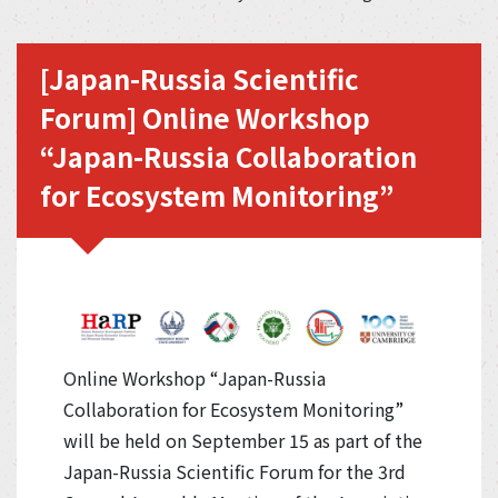
[Japan-Russia Scientific
Forum] Online Workshop
“Japan-Russia Collaboration
for Ecosystem Monitoring”
Online Workshop “Japan-Russia
Collaboration for Ecosystem Monitoring”
will be held on September 15 as part of the
Japan-Russia Scientific Forum for the 3rd