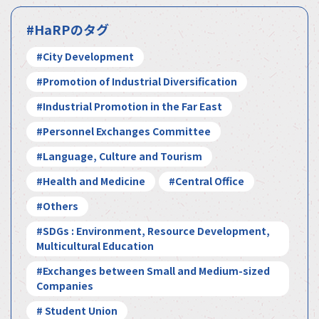
#HaRPのタグ
#City Development
#Promotion of Industrial Diversification
#Industrial Promotion in the Far East
#Personnel Exchanges Committee
#Language, Culture and Tourism
#Health and Medicine
#Central Office
#Others
#SDGs : Environment, Resource Development,
Multicultural Education
#Exchanges between Small and Medium-sized
Companies
# Student Union