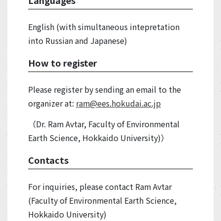
English (with simultaneous intepretation
into Russian and Japanese)
How to register
Please register by sending an email to the
organizer at:
ram@ees.hokudai.ac.jp
（Dr. Ram Avtar, Faculty of Environmental
Earth Science, Hokkaido University)）
Contacts
For inquiries, please contact Ram Avtar
(Faculty of Environmental Earth Science,
Hokkaido University)