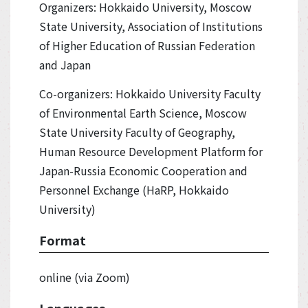
Organizers: Hokkaido University, Moscow
State University, Association of Institutions
of Higher Education of Russian Federation
and Japan
Co-organizers: Hokkaido University Faculty
of Environmental Earth Science, Moscow
State University Faculty of Geography,
Human Resource Development Platform for
Japan-Russia Economic Cooperation and
Personnel Exchange (HaRP, Hokkaido
University)
Format
online (via Zoom)
Languages