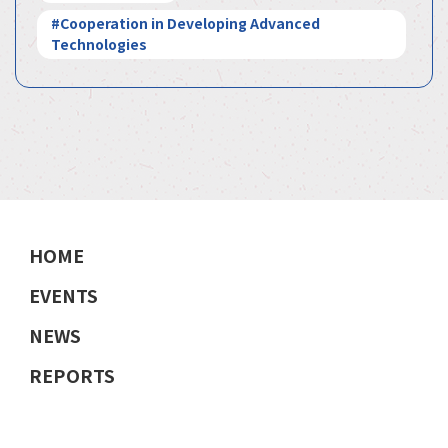
#Cooperation in Developing Advanced
Technologies
HOME
EVENTS
NEWS
REPORTS