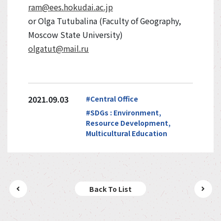
ram@ees.hokudai.ac.jp
or Olga Tutubalina (Faculty of Geography,
Moscow State University)
olgatut@mail.ru
2021.09.03
#Central Office
#SDGs : Environment,
Resource Development,
Multicultural Education
Back To List