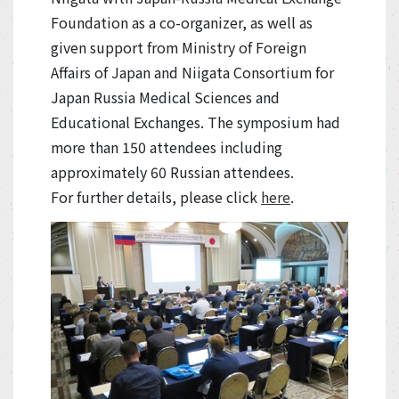
Foundation as a co-organizer, as well as
given support from Ministry of Foreign
Affairs of Japan and Niigata Consortium for
Japan Russia Medical Sciences and
Educational Exchanges. The symposium had
more than 150 attendees including
approximately 60 Russian attendees.
For further details, please click
here
.