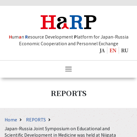
H
um
a
n
R
esource Development
P
latform for Japan-Russia
Economic Cooperation and Personnel Exchange
JA
EN
RU
REPORTS
Home
REPORTS
Japan-Russia Joint Symposium on Educational and
Scientific Development in Medicine was held at Niigata