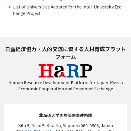
List of Universities Adopted for the Inter-University Exc
hange Project
日露経済協力・人的交流に資する人材育成プラット
フォーム
H
um
a
n
R
esource Development
P
latform for Japan-Russia
Economic Cooperation and Personnel Exchange
北海道大学国際部国際連携課
Kita 8, Nishi 5, Kita-ku, Sapporo 060-0808, Japan