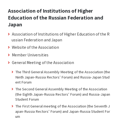
Association of Institutions of Higher
Education of the Russian Federation and
Japan
Association of Institutions of Higher Education of the R
ussian Federation and Japan
Website of the Association
Member Universities
General Meeting of the Association
The Third General Assembly Meeting of the Association (the
Ninth Japan-Russia Rectors’ Forum) and Russia-Japan Stud
ent Forum
The Second General Assembly Meeting of the Association
(the Eighth Japan-Russia Rectors’ Forum) and Russia-Japan
Student Forum
The First General meeting of the Association (the Seventh J
apan-Russia Rectors’ Forum) and Japan-Russia Student For
um