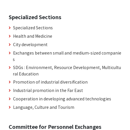
Specialized Sections
Specialized Sections
Health and Medicine
City development
Exchanges between small and medium-sized companie
s
SDGs : Environment, Resource Development, Multicultu
ral Education
Promotion of industrial diversification
Industrial promotion in the Far East
Cooperation in developing advanced technologies
Language, Culture and Tourism
Committee for Personnel Exchanges