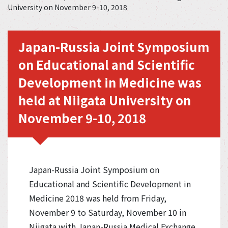
University on November 9-10, 2018
Japan-Russia Joint Symposium
on Educational and Scientific
Development in Medicine was
held at Niigata University on
November 9-10, 2018
Japan-Russia Joint Symposium on
Educational and Scientific Development in
Medicine 2018 was held from Friday,
November 9 to Saturday, November 10 in
Niigata with Japan-Russia Medical Exchange