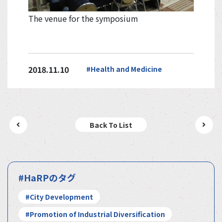
The venue for the symposium
2018.11.10
#Health and Medicine
Back To List
#HaRPのタグ
#City Development
#Promotion of Industrial Diversification