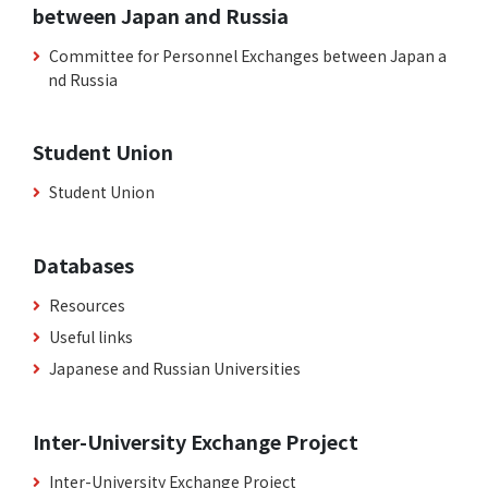
between Japan and Russia
Committee for Personnel Exchanges between Japan a
nd Russia
Student Union
Student Union
Databases
Resources
Useful links
Japanese and Russian Universities
Inter-University Exchange Project
Inter-University Exchange Project