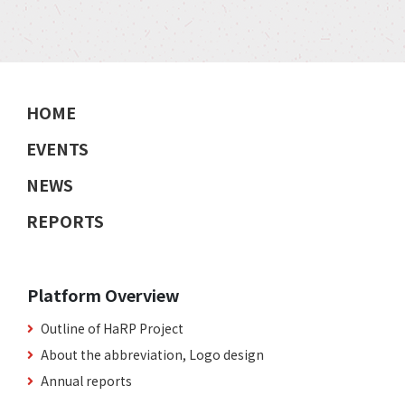
HOME
EVENTS
NEWS
REPORTS
Platform Overview
Outline of HaRP Project
About the abbreviation, Logo design
Annual reports