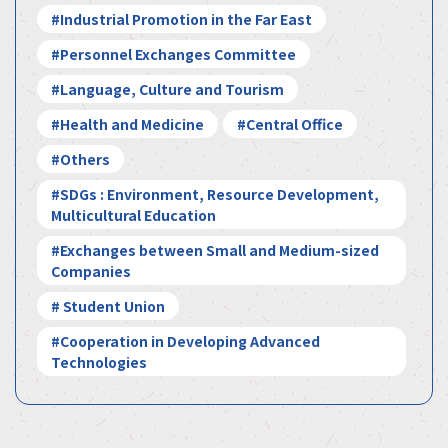
#Industrial Promotion in the Far East
#Personnel Exchanges Committee
#Language, Culture and Tourism
#Health and Medicine
#Central Office
#Others
#SDGs : Environment, Resource Development,
Multicultural Education
#Exchanges between Small and Medium-sized
Companies
# Student Union
#Cooperation in Developing Advanced
Technologies