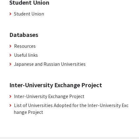
Student Union
Student Union
Databases
Resources
Useful links
Japanese and Russian Universities
Inter-University Exchange Project
Inter-University Exchange Project
List of Universities Adopted for the Inter-University Exc
hange Project