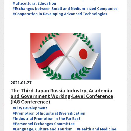
Multicultural Education
#Exchanges between Small and Medium-sized Companies
#Cooperation in Developing Advanced Technologies
2021.01.27
The Third Japan Russia Industry, Academia
and Government Working-Level Conference
(IAG Conference)
#City Development
#Promotion of Industrial Diversification
#Industrial Promotion in the Far East
#Personnel Exchanges Committee
#Language, Culture and Tourism
#Health and Medicine