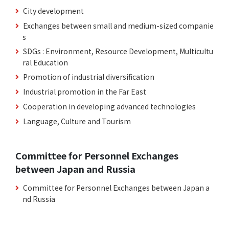
City development
Exchanges between small and medium-sized companie
s
SDGs : Environment, Resource Development, Multicultu
ral Education
Promotion of industrial diversification
Industrial promotion in the Far East
Cooperation in developing advanced technologies
Language, Culture and Tourism
Committee for Personnel Exchanges
between Japan and Russia
Committee for Personnel Exchanges between Japan a
nd Russia