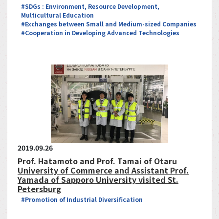
#SDGs : Environment, Resource Development,
Multicultural Education
#Exchanges between Small and Medium-sized Companies
#Cooperation in Developing Advanced Technologies
2019.09.26
Prof. Hatamoto and Prof. Tamai of Otaru
University of Commerce and Assistant Prof.
Yamada of Sapporo University visited St.
Petersburg
#Promotion of Industrial Diversification