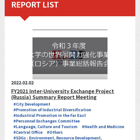
REPORT LIST
2022.02.02
FY2021 Inter-University Exchange Project
(Russia) Summary Report Meeting
#City Development
#Promotion of Industrial Diversification
#Industrial Promotion in the Far East
#Personnel Exchanges Committee
#Language, Culture and Tourism
#Health and Medicine
#Central Office
#Others
#SDGs : Environment, Resource Development,