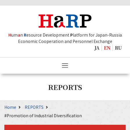
H
um
a
n
R
esource Development
P
latform for Japan-Russia
Economic Cooperation and Personnel Exchange
JA
EN
RU
REPORTS
Home
REPORTS
#Promotion of Industrial Diversification