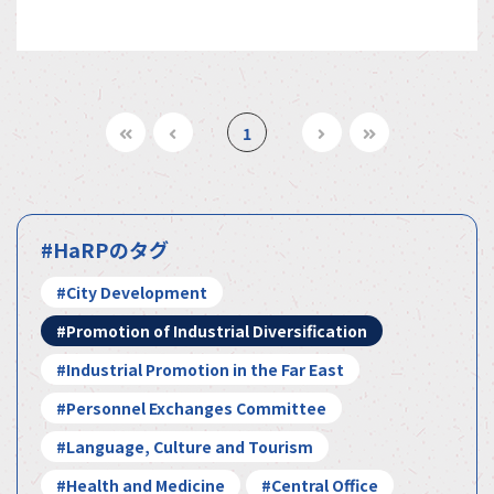
1
#HaRPのタグ
#City Development
#Promotion of Industrial Diversification
#Industrial Promotion in the Far East
#Personnel Exchanges Committee
#Language, Culture and Tourism
#Health and Medicine
#Central Office