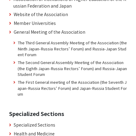
ussian Federation and Japan
Website of the Association
Member Universities
General Meeting of the Association
The Third General Assembly Meeting of the Association (the
Ninth Japan-Russia Rectors’ Forum) and Russia-Japan Stud
ent Forum
The Second General Assembly Meeting of the Association
(the Eighth Japan-Russia Rectors’ Forum) and Russia-Japan
Student Forum
The First General meeting of the Association (the Seventh J
apan-Russia Rectors’ Forum) and Japan-Russia Student For
um
Specialized Sections
Specialized Sections
Health and Medicine