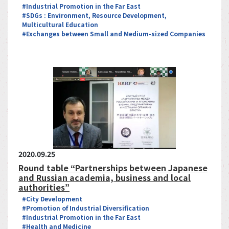
#Industrial Promotion in the Far East
#SDGs : Environment, Resource Development,
Multicultural Education
#Exchanges between Small and Medium-sized Companies
2020.09.25
Round table “Partnerships between Japanese
and Russian academia, business and local
authorities”
#City Development
#Promotion of Industrial Diversification
#Industrial Promotion in the Far East
#Health and Medicine