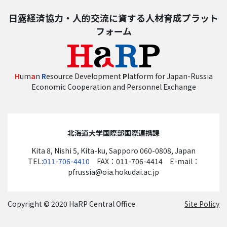
日露経済協力・人的交流に資する人材育成プラット
フォーム
H
um
a
n
R
esource Development
P
latform for Japan-Russia
Economic Cooperation and Personnel Exchange
北海道大学国際部国際連携課
Kita 8, Nishi 5, Kita-ku, Sapporo 060-0808, Japan
TEL:
011-706-4410
FAX：011-706-4414 E-mail：
pfrussia@oia.hokudai.ac.jp
Copyright © 2020 HaRP Central Office
Site Policy