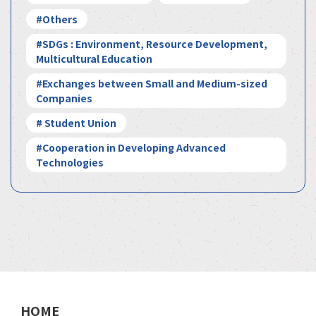
#Others
#SDGs : Environment, Resource Development,
Multicultural Education
#Exchanges between Small and Medium-sized
Companies
# Student Union
#Cooperation in Developing Advanced
Technologies
HOME