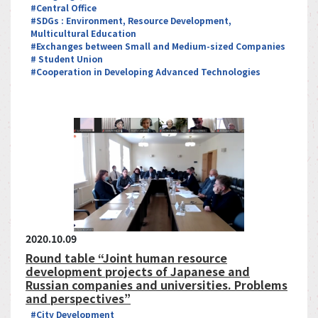
#Central Office
#SDGs : Environment, Resource Development,
Multicultural Education
#Exchanges between Small and Medium-sized Companies
# Student Union
#Cooperation in Developing Advanced Technologies
2020.10.09
Round table “Joint human resource
development projects of Japanese and
Russian companies and universities. Problems
and perspectives”
#City Development