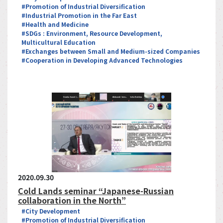
#Promotion of Industrial Diversification
#Industrial Promotion in the Far East
#Health and Medicine
#SDGs : Environment, Resource Development,
Multicultural Education
#Exchanges between Small and Medium-sized Companies
#Cooperation in Developing Advanced Technologies
2020.09.30
Cold Lands seminar “Japanese-Russian
collaboration in the North”
#City Development
#Promotion of Industrial Diversification