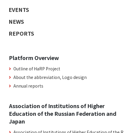
EVENTS
NEWS
REPORTS
Platform Overview
Outline of HaRP Project
About the abbreviation, Logo design
Annual reports
Association of Institutions of Higher
Education of the Russian Federation and
Japan
Association of Institutions of Higher Education of the R