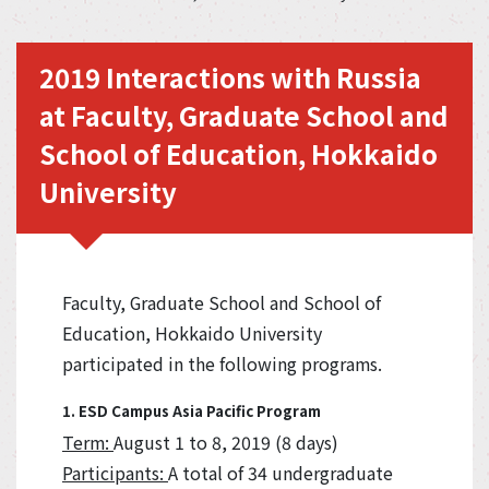
2019 Interactions with Russia
at Faculty, Graduate School and
School of Education, Hokkaido
University
Faculty, Graduate School and School of
Education, Hokkaido University
participated in the following programs.
1. ESD Campus Asia Pacific Program
Term:
August 1 to 8, 2019 (8 days)
Participants:
A total of 34 undergraduate