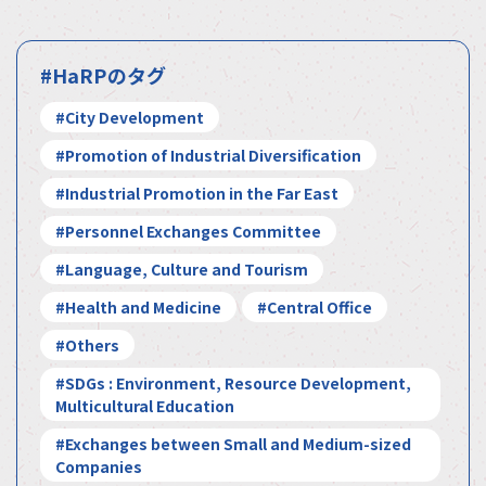
#HaRPのタグ
#City Development
#Promotion of Industrial Diversification
#Industrial Promotion in the Far East
#Personnel Exchanges Committee
#Language, Culture and Tourism
#Health and Medicine
#Central Office
#Others
#SDGs : Environment, Resource Development,
Multicultural Education
#Exchanges between Small and Medium-sized
Companies