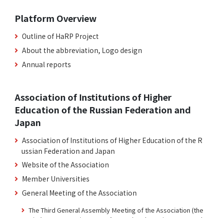
Platform Overview
Outline of HaRP Project
About the abbreviation, Logo design
Annual reports
Association of Institutions of Higher
Education of the Russian Federation and
Japan
Association of Institutions of Higher Education of the R
ussian Federation and Japan
Website of the Association
Member Universities
General Meeting of the Association
The Third General Assembly Meeting of the Association (the