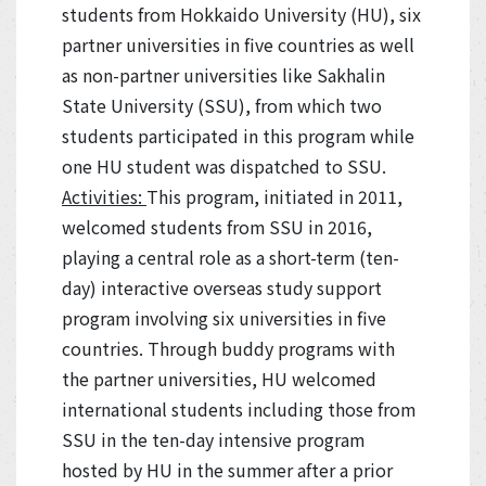
students from Hokkaido University (HU), six
partner universities in five countries as well
as non-partner universities like Sakhalin
State University (SSU), from which two
students participated in this program while
one HU student was dispatched to SSU.
Activities:
This program, initiated in 2011,
welcomed students from SSU in 2016,
playing a central role as a short-term (ten-
day) interactive overseas study support
program involving six universities in five
countries. Through buddy programs with
the partner universities, HU welcomed
international students including those from
SSU in the ten-day intensive program
hosted by HU in the summer after a prior