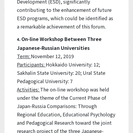
Development (ESD), significantly
contributing to the enhancement of future
ESD programs, which could be identified as
a remarkable achievement of this forum.
On-line Workshop Between Three
4.
Japanese-Russian Universities
Term:
November 12, 2019
Participants:
Hokkaido University: 12;
Sakhalin State University: 20; Ural State
Pedagogical University: 7
Activities:
The on-line workshop was held
under the theme of the Current Phase of
Japan-Russia Comparisons: Through
Regional Education, Educational Psychology
and Pedagogical Research toward the joint
research project of the three Japanese-