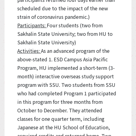
scheduled due to the impact of the new
strain of coronavirus pandemic.)
Participants:
Four students (two from
Sakhalin State University; two from HU to
Sakhalin State University)
Activities:
As an advanced program of the
above-stated 1. ESD Campus Asia Pacific
Program, HU implemented a short-term (3-
month) interactive overseas study support
program with SSU. Two students from SSU
who had completed Program 1 participated
in this program for three months from
October to December. They attended
classes for one quarter term, including
Japanese at the HU School of Education,
acquired credits and returned home. Two