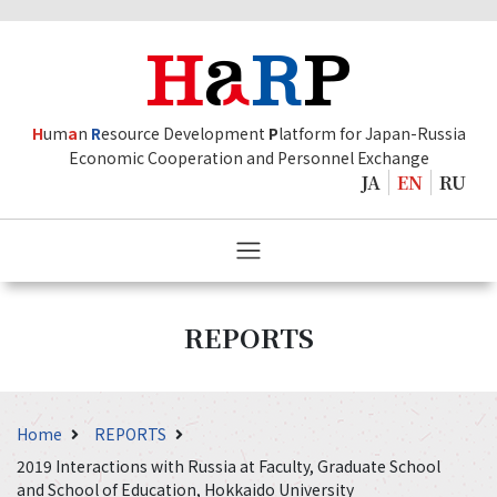
H
um
a
n
R
esource Development
P
latform for Japan-Russia
Economic Cooperation and Personnel Exchange
JA
EN
RU
REPORTS
Home
REPORTS
2019 Interactions with Russia at Faculty, Graduate School
and School of Education, Hokkaido University