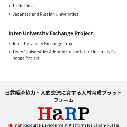
Useful links
Japanese and Russian Universities
Inter-University Exchange Project
Inter-University Exchange Project
List of Universities Adopted for the Inter-University Exc
hange Project
日露経済協力・人的交流に資する人材育成プラット
フォーム
H
um
a
n
R
esource Development
P
latform for Japan-Russia