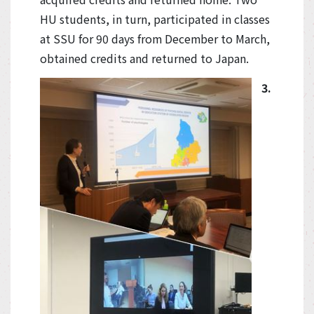
HU students, in turn, participated in classes
at SSU for 90 days from December to March,
obtained credits and returned to Japan.
3.