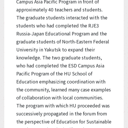
Campus Asia Pacific Program in front of
approximately 40 teachers and students.
The graduate students interacted with the
students who had completed the RJE3
Russia-Japan Educational Program and the
graduate students of North-Eastern Federal
University in Yakutsk to expand their
knowledge. The two graduate students,
who had completed the ESD Campus Asia
Pacific Program of the HU School of
Education emphasizing coordination with
the community, learned many case examples
of collaboration with local communities.
The program with which HU proceeded was
successively propagated in the forum from
the perspective of Education for Sustainable