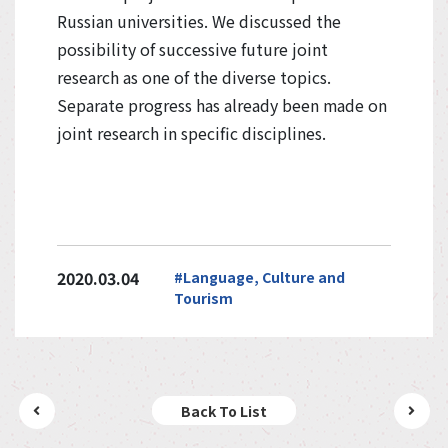
Russian universities. We discussed the
possibility of successive future joint
research as one of the diverse topics.
Separate progress has already been made on
joint research in specific disciplines.
2020.03.04
#Language, Culture and
Tourism
Back To List