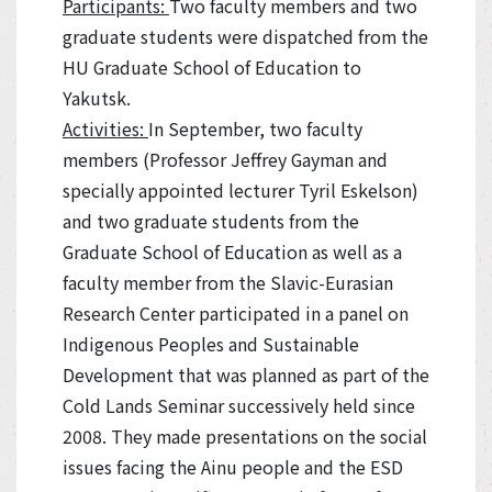
Participants:
Two faculty members and two
graduate students were dispatched from the
HU Graduate School of Education to
Yakutsk.
Activities:
In September, two faculty
members (Professor Jeffrey Gayman and
specially appointed lecturer Tyril Eskelson)
and two graduate students from the
Graduate School of Education as well as a
faculty member from the Slavic-Eurasian
Research Center participated in a panel on
Indigenous Peoples and Sustainable
Development that was planned as part of the
Cold Lands Seminar successively held since
2008. They made presentations on the social
issues facing the Ainu people and the ESD