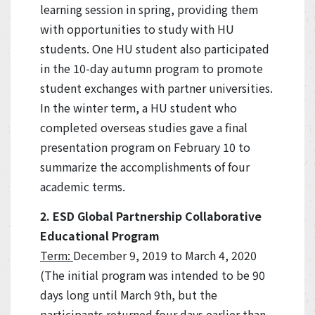
learning session in spring, providing them
with opportunities to study with HU
students. One HU student also participated
in the 10-day autumn program to promote
student exchanges with partner universities.
In the winter term, a HU student who
completed overseas studies gave a final
presentation program on February 10 to
summarize the accomplishments of four
academic terms.
2. ESD Global Partnership Collaborative
Educational Program
Term:
December 9, 2019 to March 4, 2020
(The initial program was intended to be 90
days long until March 9th, but the
participants returned four days earlier than