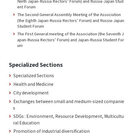
Ninth Japan-Russia Rectors’ Forum) and Russia-Japan Stud
ent Forum
The Second General Assembly Meeting of the Association
(the Eighth Japan-Russia Rectors’ Forum) and Russia-Japan
Student Forum
The First General meeting of the Association (the Seventh J
apan-Russia Rectors’ Forum) and Japan-Russia Student For
um
Specialized Sections
Specialized Sections
Health and Medicine
City development
Exchanges between small and medium-sized companie
s
SDGs : Environment, Resource Development, Multicultu
ral Education
Promotion of industrial diversification