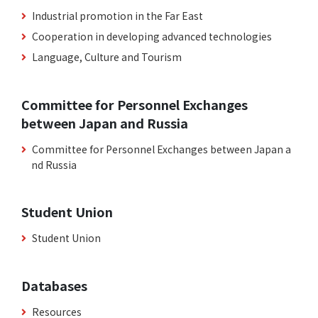
Industrial promotion in the Far East
Cooperation in developing advanced technologies
Language, Culture and Tourism
Committee for Personnel Exchanges
between Japan and Russia
Committee for Personnel Exchanges between Japan a
nd Russia
Student Union
Student Union
Databases
Resources