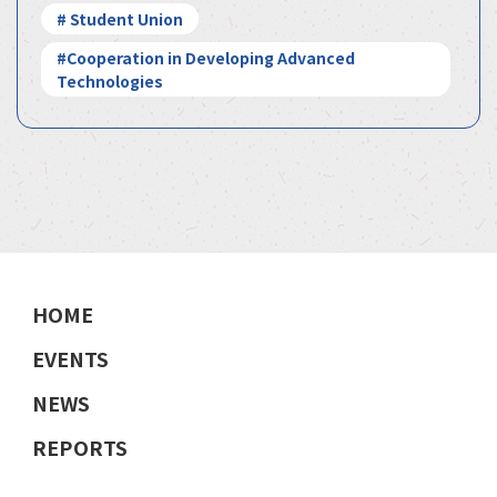
# Student Union
#Cooperation in Developing Advanced
Technologies
HOME
EVENTS
NEWS
REPORTS