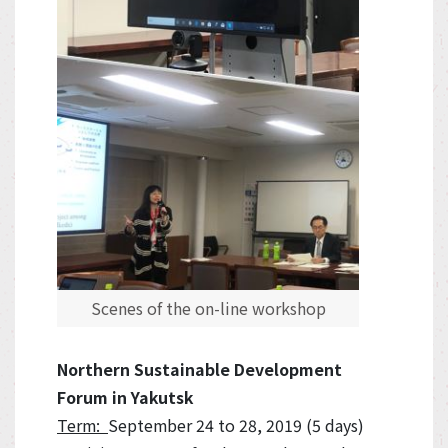
Scenes of the on-line workshop
Northern Sustainable Development
Forum in Yakutsk
Term:
September 24 to 28, 2019 (5 days)