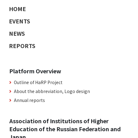
HOME
EVENTS
NEWS
REPORTS
Platform Overview
Outline of HaRP Project
About the abbreviation, Logo design
Annual reports
Association of Institutions of Higher
Education of the Russian Federation and
Japan