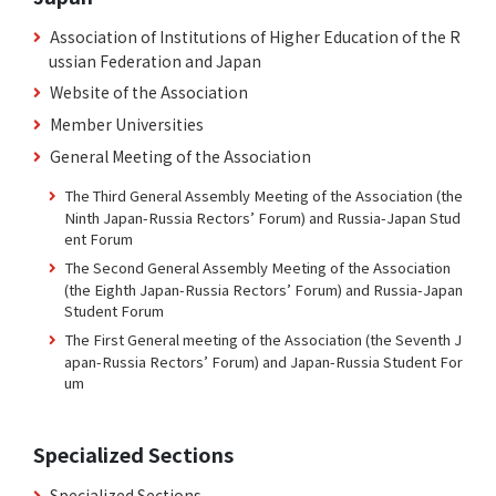
Association of Institutions of Higher Education of the R
ussian Federation and Japan
Website of the Association
Member Universities
General Meeting of the Association
The Third General Assembly Meeting of the Association (the
Ninth Japan-Russia Rectors’ Forum) and Russia-Japan Stud
ent Forum
The Second General Assembly Meeting of the Association
(the Eighth Japan-Russia Rectors’ Forum) and Russia-Japan
Student Forum
The First General meeting of the Association (the Seventh J
apan-Russia Rectors’ Forum) and Japan-Russia Student For
um
Specialized Sections
Specialized Sections