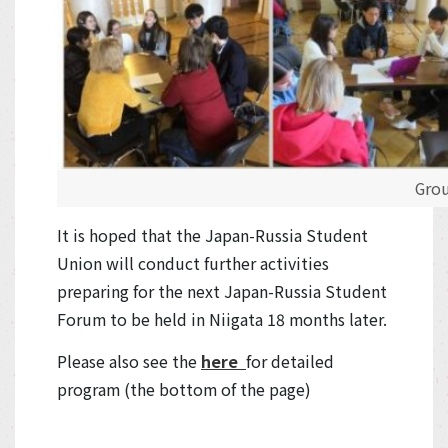
Grou
It is hoped that the Japan-Russia Student
Union will conduct further activities
preparing for the next Japan-Russia Student
Forum to be held in Niigata 18 months later.
Please also see the
here
for detailed
program (the bottom of the page)