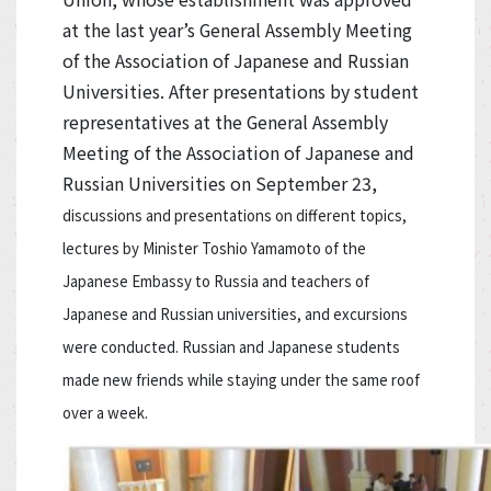
at the last year’s General Assembly Meeting
of the Association of Japanese and Russian
Universities. After presentations by student
representatives at the General Assembly
Meeting of the Association of Japanese and
Russian Universities on September 23,
discussions and presentations on different topics,
lectures by Minister Toshio Yamamoto of the
Japanese Embassy to Russia and teachers of
Japanese and Russian universities, and excursions
were conducted. Russian and Japanese students
made new friends while staying under the same roof
over a week.