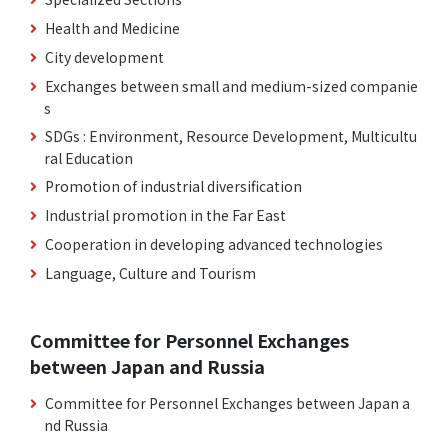
Health and Medicine
City development
Exchanges between small and medium-sized companie
s
SDGs : Environment, Resource Development, Multicultu
ral Education
Promotion of industrial diversification
Industrial promotion in the Far East
Cooperation in developing advanced technologies
Language, Culture and Tourism
Committee for Personnel Exchanges
between Japan and Russia
Committee for Personnel Exchanges between Japan a
nd Russia