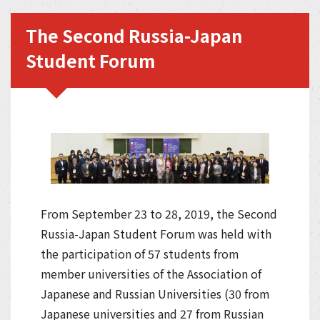
The Second Russia-Japan
Student Forum
From September 23 to 28, 2019, the Second
Russia-Japan Student Forum was held with
the participation of 57 students from
member universities of the Association of
Japanese and Russian Universities (30 from
Japanese universities and 27 from Russian