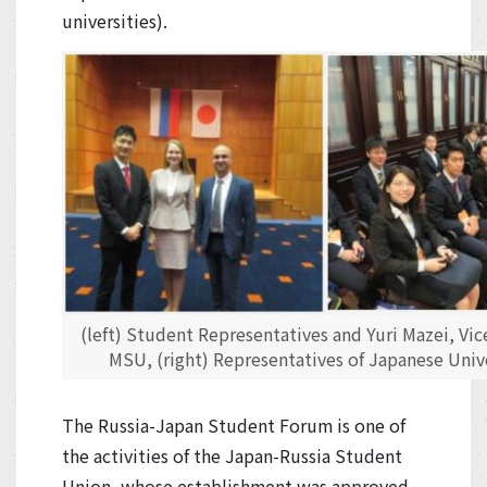
universities).
(left) Student Representatives and Yuri Mazei, Vic
MSU, (right) Representatives of Japanese Unive
The Russia-Japan Student Forum is one of
the activities of the Japan-Russia Student
Union, whose establishment was approved