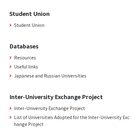
Student Union
Student Union
Databases
Resources
Useful links
Japanese and Russian Universities
Inter-University Exchange Project
Inter-University Exchange Project
List of Universities Adopted for the Inter-University Exc
hange Project