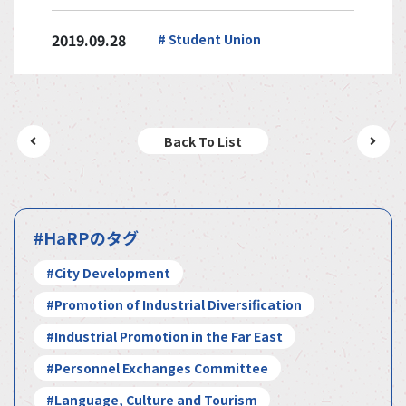
2019.09.28
# Student Union
Back To List
#HaRPのタグ
#City Development
#Promotion of Industrial Diversification
#Industrial Promotion in the Far East
#Personnel Exchanges Committee
#Language, Culture and Tourism