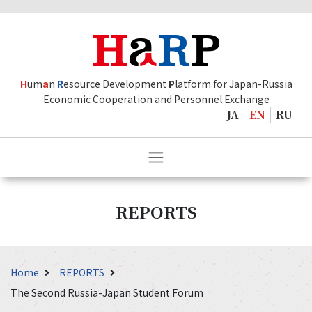
H
um
a
n
R
esource Development
P
latform for Japan-Russia
Economic Cooperation and Personnel Exchange
JA
EN
RU
REPORTS
Home
REPORTS
The Second Russia-Japan Student Forum