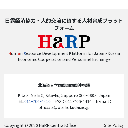
日露経済協力・人的交流に資する人材育成プラット
フォーム
H
um
a
n
R
esource Development
P
latform for Japan-Russia
Economic Cooperation and Personnel Exchange
北海道大学国際部国際連携課
Kita 8, Nishi 5, Kita-ku, Sapporo 060-0808, Japan
TEL:
011-706-4410
FAX：011-706-4414 E-mail：
pfrussia@oia.hokudai.ac.jp
Copyright © 2020 HaRP Central Office
Site Policy