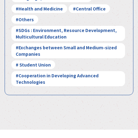
#Health and Medicine
#Central Office
#Others
#SDGs : Environment, Resource Development,
Multicultural Education
#Exchanges between Small and Medium-sized
Companies
# Student Union
#Cooperation in Developing Advanced
Technologies